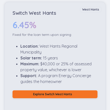
West Hants
Switch West Hants
6.45%
Fixed for the loan term upon signing
Location:
West Hants Regional
Municipality
Solar term:
15 years
Maximum:
$40,000 or 25% of assessed
property value, whichever is lower
Support:
A program Energy Concierge
guides the homeowner
Explore Switch West Hants