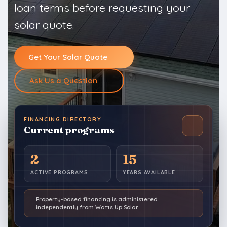
loan terms before requesting your
solar quote.
Get Your Solar Quote
Ask Us a Question
FINANCING DIRECTORY
Current programs
2
15
ACTIVE PROGRAMS
YEARS AVAILABLE
Property-based financing is administered
independently from Watts Up Solar.