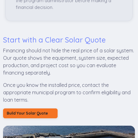
the program administrator before making a
financial decision.
Start with a Clear Solar Quote
Financing should not hide the real price of a solar system.
Our quote shows the equipment, system size, expected
production, and project cost so you can evaluate
financing separately.
Once you know the installed price, contact the
appropriate municipal program to confirm eligibility and
loan terms.
Build Your Solar Quote