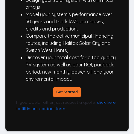
Design your solar system with unlimited
arrays,
Model your system's performance over
30 years and track kWh purchases,
credits and production,
Compare the active municipal financing
routes, including Halifax Solar City and
Switch West Hants,
Discover your total cost for a top quality
PV system as well as your ROI, payback
period, new monthly power bill and your
enviromental impact.
Get Started
If you would rather just request a quote,
click here
to fill in our contact form.