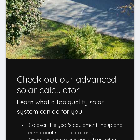
Check out our advanced
solar calculator
Learn what a top quality solar
system can do for you
Discover this year's equipment lineup and
learn about storage options,