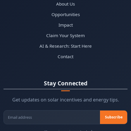
About Us
Opportunities
Impact
Claim Your System
AI & Research: Start Here
Contact
Stay Connected
Get updates on solar incentives and energy tips.