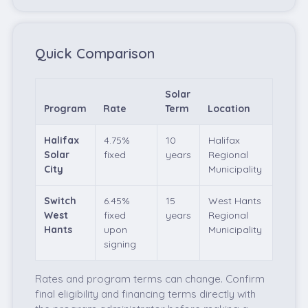
Quick Comparison
Solar
Program
Rate
Term
Location
Halifax
4.75%
10
Halifax
Solar
fixed
years
Regional
City
Municipality
Switch
6.45%
15
West Hants
West
fixed
years
Regional
Hants
upon
Municipality
signing
Rates and program terms can change. Confirm
final eligibility and financing terms directly with