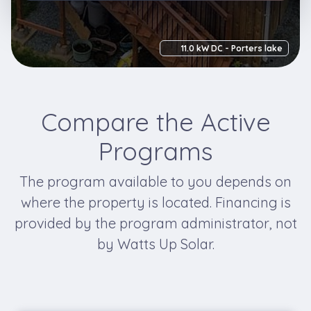
11.0 kW DC - Porters lake
Compare the Active
Programs
The program available to you depends on
where the property is located. Financing is
provided by the program administrator, not
by Watts Up Solar.