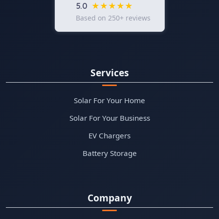
★★★★★
5.0
Based on 250+ reviews
Services
Solar For Your Home
Solar For Your Business
EV Chargers
Battery Storage
Company