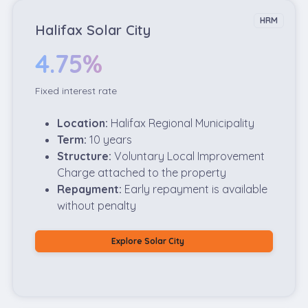
HRM
Halifax Solar City
4.75%
Fixed interest rate
Location:
Halifax Regional Municipality
Term:
10 years
Structure:
Voluntary Local Improvement
Charge attached to the property
Repayment:
Early repayment is available
without penalty
Explore Solar City