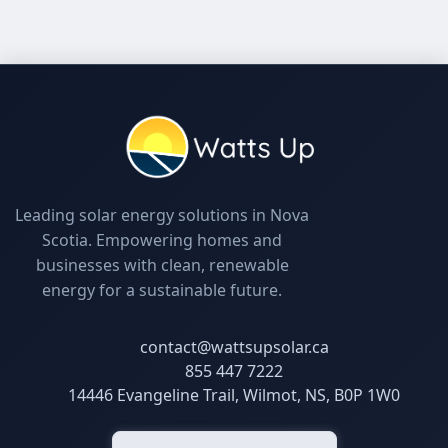
Leading solar energy solutions in Nova
Scotia. Empowering homes and
businesses with clean, renewable
energy for a sustainable future.
contact@wattsupsolar.ca
855 447 7222
14446 Evangeline Trail, Wilmot, NS, B0P 1W0