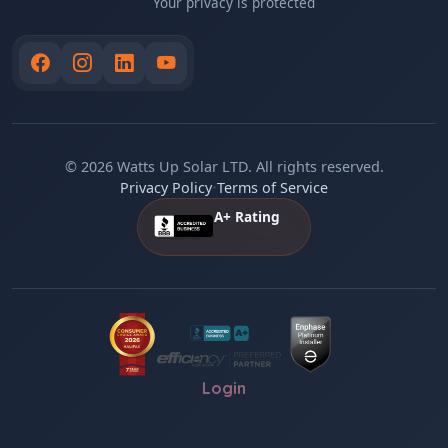
Your privacy is protected
© 2026 Watts Up Solar LTD. All rights reserved.
Privacy Policy
•
Terms of Service
A+ Rating
Login