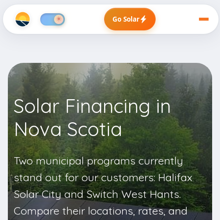
Go Solar
Solar Financing in
Nova Scotia
Two municipal programs currently
stand out for our customers:
Halifax
Solar City
and
Switch West Hants
.
Compare their locations, rates, and