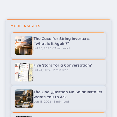
MORE INSIGHTS
The Case for String Inverters:
“What Is It Again?”
Jul 25, 2026 · 13 min read
Five Stars for a Conversation?
Jul 24, 2026 · 2 min read
The One Question No Solar Installer
Wants You to Ask
Jun 18, 2026 · 8 min read