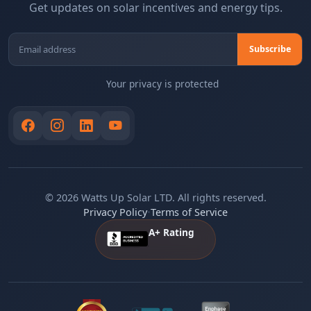
Get updates on solar incentives and energy tips.
Your privacy is protected
© 2026 Watts Up Solar LTD. All rights reserved.
Privacy Policy
•
Terms of Service
A+ Rating