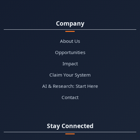
Company
About Us
Opportunities
Impact
Claim Your System
AI & Research: Start Here
Contact
Stay Connected