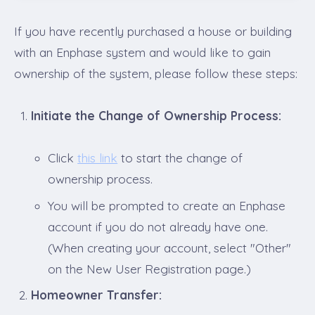
If you have recently purchased a house or building
with an Enphase system and would like to gain
ownership of the system, please follow these steps:
Initiate the Change of Ownership Process:
Click
this link
to start the change of
ownership process.
You will be prompted to create an Enphase
account if you do not already have one.
(When creating your account, select "Other"
on the New User Registration page.)
Homeowner Transfer: