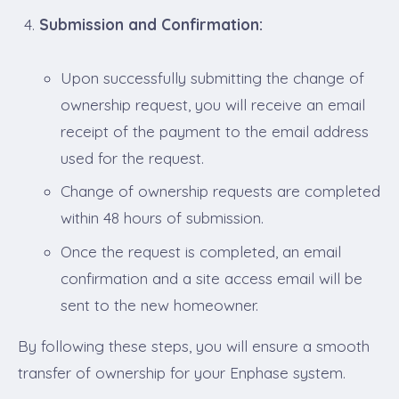
Submission and Confirmation:
Upon successfully submitting the change of
ownership request, you will receive an email
receipt of the payment to the email address
used for the request.
Change of ownership requests are completed
within 48 hours of submission.
Once the request is completed, an email
confirmation and a site access email will be
sent to the new homeowner.
By following these steps, you will ensure a smooth
transfer of ownership for your Enphase system.