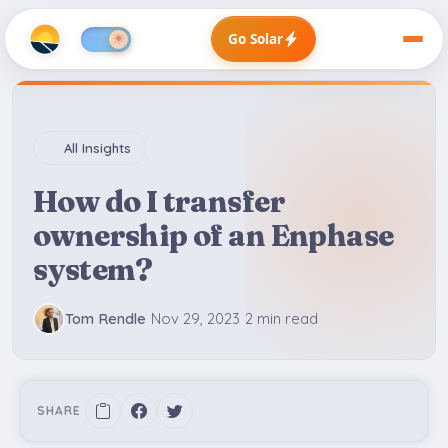
Go Solar
All Insights
How do I transfer
ownership of an Enphase
system?
Tom Rendle
Nov 29, 2023
2 min read
SHARE