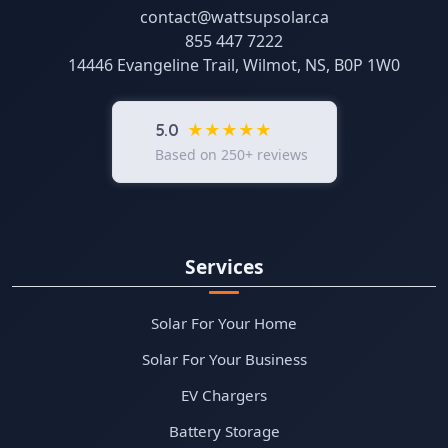
contact@wattsupsolar.ca
855 447 7222
14446 Evangeline Trail, Wilmot, NS, B0P 1W0
★★★★★
5.0
Based on 250+ reviews
Services
Solar For Your Home
Solar For Your Business
EV Chargers
Battery Storage