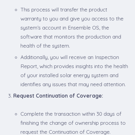
This process will transfer the product
warranty to you and give you access to the
system’s account in Ensemble OS, the
software that monitors the production and
health of the system.
Additionally, you will receive an Inspection
Report, which provides insights into the health
of your installed solar energy system and
identifies any issues that may need attention.
Request Continuation of Coverage:
Complete the transaction within 30 days of
finishing the change of ownership process to
request the Continuation of Coverage.