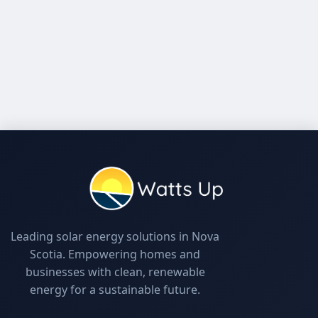
Leading solar energy solutions in Nova
Scotia. Empowering homes and
businesses with clean, renewable
energy for a sustainable future.