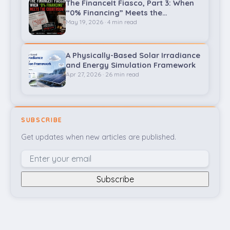
The FinanceIt Fiasco, Part 3: When
“0% Financing” Meets the
Courtroom
May 19, 2026 · 4 min read
A Physically-Based Solar Irradiance
and Energy Simulation Framework
Apr 27, 2026 · 26 min read
SUBSCRIBE
Get updates when new articles are published.