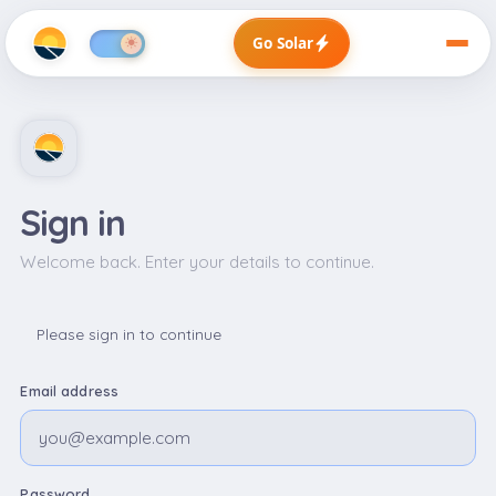
Go Solar
Sign in
Welcome back. Enter your details to continue.
Please sign in to continue
Email address
Password