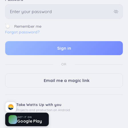
Remember me
Forgot password?
OR
Email me a magic link
Take Watts Up with you
Projects and production on Android.
GET IT ON
Google Play